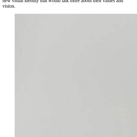
new visual identity that would talk more about their values and
vision.