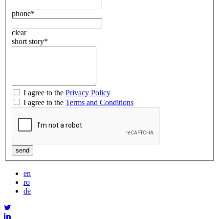
phone
*
clear
short story
*
I agree to the
Privacy Policy
I agree to the
Terms and Conditions
en
ro
de