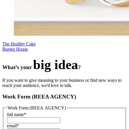
The Healthy Cake
Burger House
big idea
What’s your
?
If you want to give meaning to your business or find new ways to
reach your audience, we'd love to talk.
Work Form (REEA AGENCY)
Work Form (REEA AGENCY)
full name
*
email
*