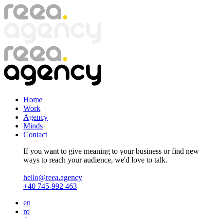
Skip
to
main
content
Home
Work
Agency
Minds
Contact
If you want to give meaning to your business or find new
ways to reach your audience, we'd love to talk.
hello@reea.agency
+40 745-992 463
en
ro