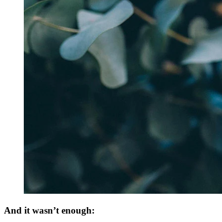
And it wasn’t enough: