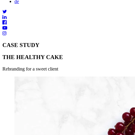
de
CASE STUDY
THE HEALTHY CAKE
Rebranding for a sweet client