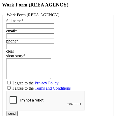
Work Form (REEA AGENCY)
Work Form (REEA AGENCY)
full name
*
email
*
phone
*
clear
short story
*
I agree to the
Privacy Policy
I agree to the
Terms and Conditions