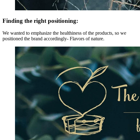
Finding the right positioning:
We wanted to emphasize the healthiness of the products, so we
positioned the brand accordingly- Flavors of nature.