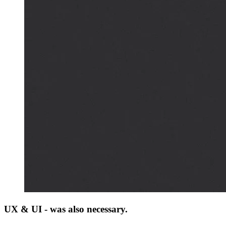
UX & UI - was also necessary.