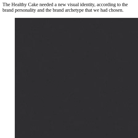
The Healthy Cake needed a new visual identity, according to the
brand personality and the brand archetype that we had chosen.