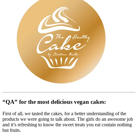
“QA” for the most delicious vegan cakes:
First of all, we tasted the cakes, for a better understanding of the
products we were going to talk about. The girls do an awesome job
and it’s refreshing to know the sweet treats you eat contain nothing
but fruits.