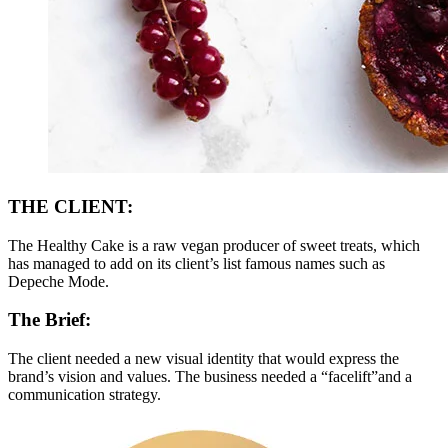
THE CLIENT:
The Healthy Cake is a raw vegan producer of sweet treats, which
has managed to add on its client’s list famous names such as
Depeche Mode.
The Brief:
The client needed a new visual identity that would express the
brand’s vision and values. The business needed a “facelift”and a
communication strategy.