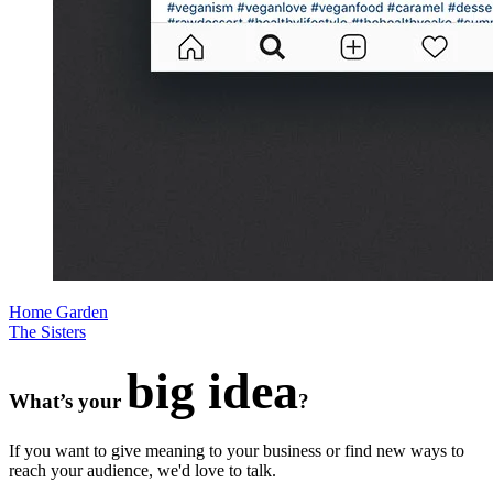
Home Garden
The Sisters
big idea
What’s your
?
If you want to give meaning to your business or find new ways to
reach your audience, we'd love to talk.