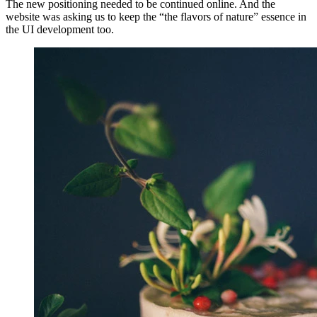
The new positioning needed to be continued online. And the
website was asking us to keep the “the flavors of nature” essence in
the UI development too.