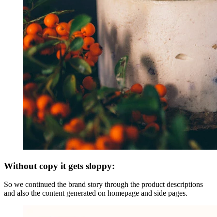
Without copy it gets sloppy:
So we continued the brand story through the product descriptions
and also the content generated on homepage and side pages.