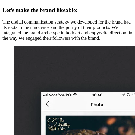
Let’s make the brand likeable:
The digital communication strategy we developed for the brand had
its roots in the innocence and the purity of their products. We
integrated the brand archetype in both art and copywrite direction, in
the way we engaged their followers with the brand.